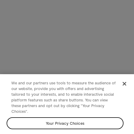
We and our partners use tools to measure the audience of
our website, provide you with offers and advertising
tailored to your interests, and to enable interactive social
platform features such as share buttons. You can view
these partners and opt out by clicking "Your Privacy
Choices".
Your Privacy Choices