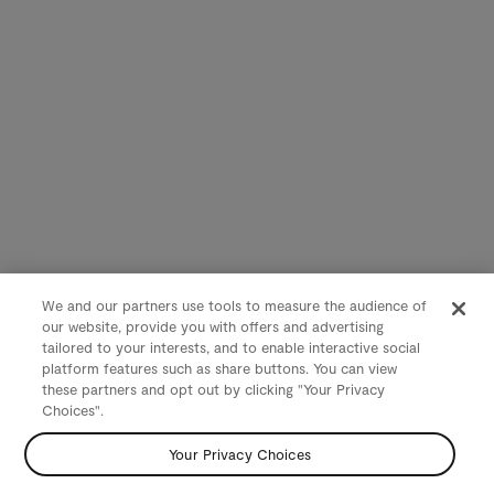
We and our partners use tools to measure the audience of
our website, provide you with offers and advertising
tailored to your interests, and to enable interactive social
platform features such as share buttons. You can view
these partners and opt out by clicking "Your Privacy
Choices".
Your Privacy Choices