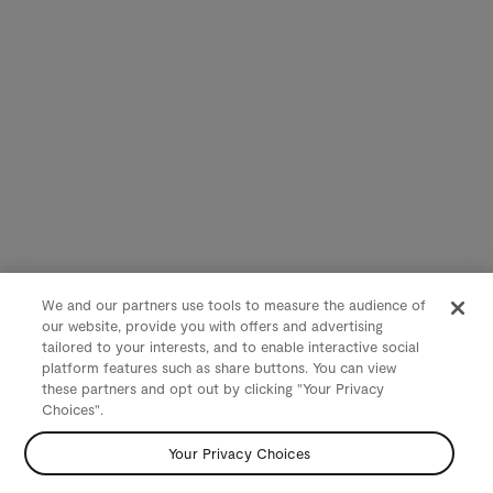
We and our partners use tools to measure the audience of
our website, provide you with offers and advertising
tailored to your interests, and to enable interactive social
platform features such as share buttons. You can view
these partners and opt out by clicking "Your Privacy
Choices".
Your Privacy Choices