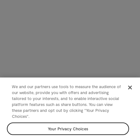
We and our partners use tools to measure the audience of
our website, provide you with offers and advertising
tailored to your interests, and to enable interactive social
platform features such as share buttons. You can view
these partners and opt out by clicking "Your Privacy
Choices".
Your Privacy Choices