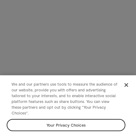
We and our partners use tools to measure the audience of
our website, provide you with offers and advertising
tailored to your interests, and to enable interactive social
platform features such as share buttons. You can view
these partners and opt out by clicking "Your Privacy
Choices".
Your Privacy Choices