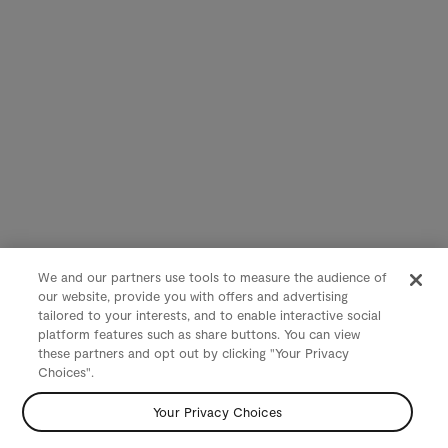
We and our partners use tools to measure the audience of
our website, provide you with offers and advertising
tailored to your interests, and to enable interactive social
platform features such as share buttons. You can view
these partners and opt out by clicking "Your Privacy
Choices".
Your Privacy Choices