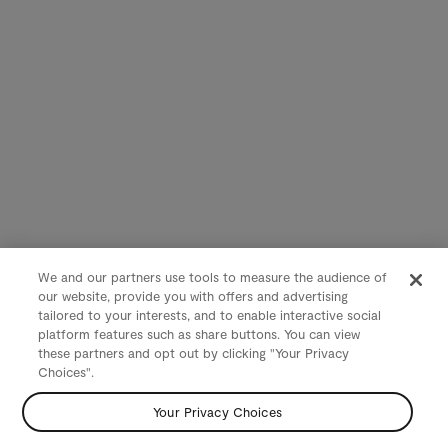
We and our partners use tools to measure the audience of
our website, provide you with offers and advertising
tailored to your interests, and to enable interactive social
platform features such as share buttons. You can view
these partners and opt out by clicking "Your Privacy
Choices".
Your Privacy Choices