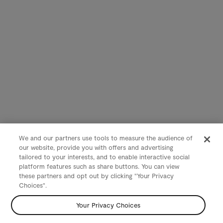
We and our partners use tools to measure the audience of
our website, provide you with offers and advertising
tailored to your interests, and to enable interactive social
platform features such as share buttons. You can view
these partners and opt out by clicking "Your Privacy
Choices".
Your Privacy Choices