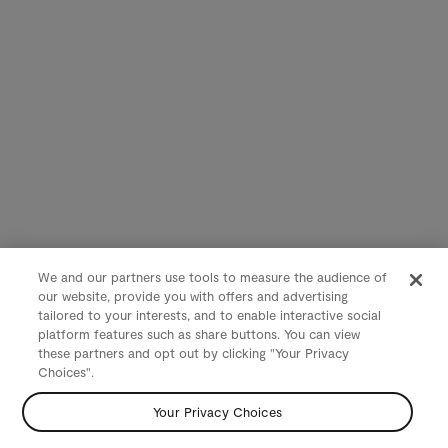
We and our partners use tools to measure the audience of
our website, provide you with offers and advertising
tailored to your interests, and to enable interactive social
platform features such as share buttons. You can view
these partners and opt out by clicking "Your Privacy
Choices".
Your Privacy Choices