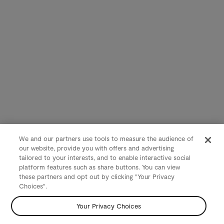
We and our partners use tools to measure the audience of
our website, provide you with offers and advertising
tailored to your interests, and to enable interactive social
platform features such as share buttons. You can view
these partners and opt out by clicking "Your Privacy
Choices".
Your Privacy Choices