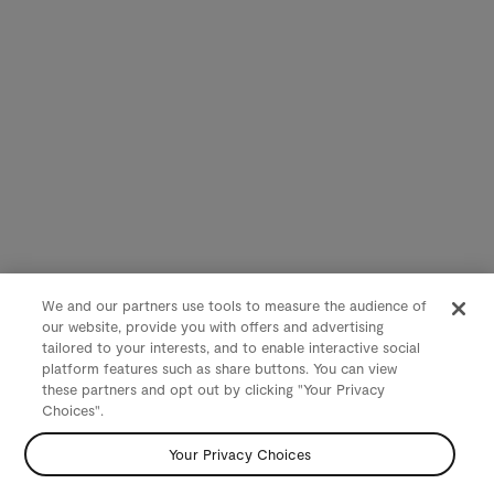
We and our partners use tools to measure the audience of
our website, provide you with offers and advertising
tailored to your interests, and to enable interactive social
platform features such as share buttons. You can view
these partners and opt out by clicking "Your Privacy
Choices".
Your Privacy Choices