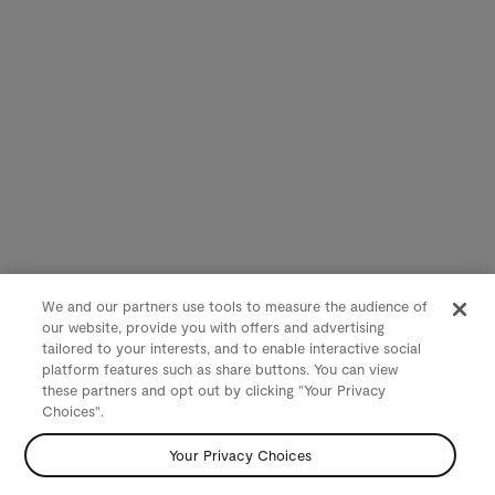
We and our partners use tools to measure the audience of
our website, provide you with offers and advertising
tailored to your interests, and to enable interactive social
platform features such as share buttons. You can view
these partners and opt out by clicking "Your Privacy
Choices".
Your Privacy Choices