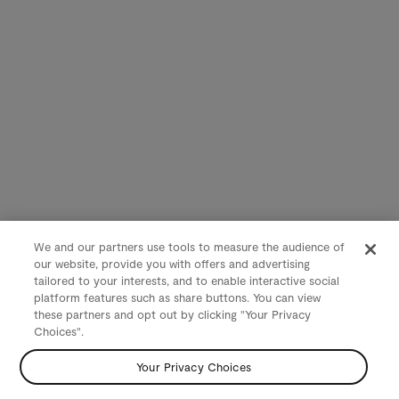
We and our partners use tools to measure the audience of
our website, provide you with offers and advertising
tailored to your interests, and to enable interactive social
platform features such as share buttons. You can view
these partners and opt out by clicking "Your Privacy
Choices".
Your Privacy Choices