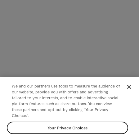
We and our partners use tools to measure the audience of
our website, provide you with offers and advertising
tailored to your interests, and to enable interactive social
platform features such as share buttons. You can view
these partners and opt out by clicking "Your Privacy
Choices".
Your Privacy Choices