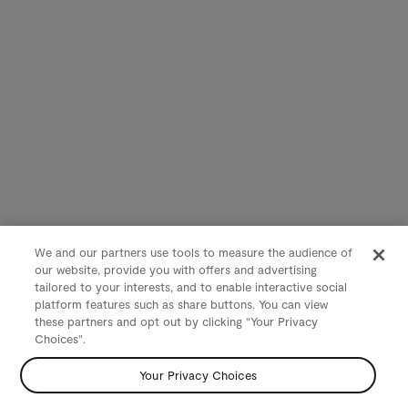
We and our partners use tools to measure the audience of
our website, provide you with offers and advertising
tailored to your interests, and to enable interactive social
platform features such as share buttons. You can view
these partners and opt out by clicking "Your Privacy
Choices".
Your Privacy Choices