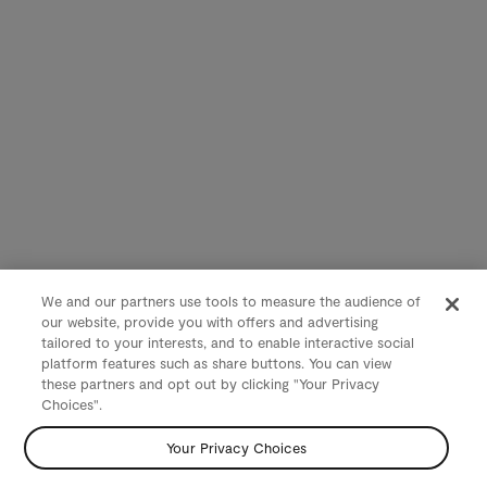
We and our partners use tools to measure the audience of
our website, provide you with offers and advertising
tailored to your interests, and to enable interactive social
platform features such as share buttons. You can view
these partners and opt out by clicking "Your Privacy
Choices".
Your Privacy Choices