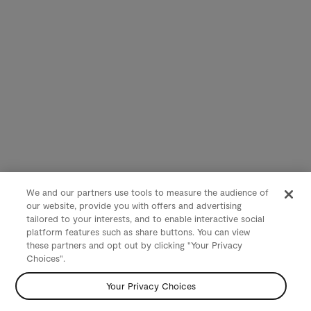
We and our partners use tools to measure the audience of
our website, provide you with offers and advertising
tailored to your interests, and to enable interactive social
platform features such as share buttons. You can view
these partners and opt out by clicking "Your Privacy
Choices".
Your Privacy Choices