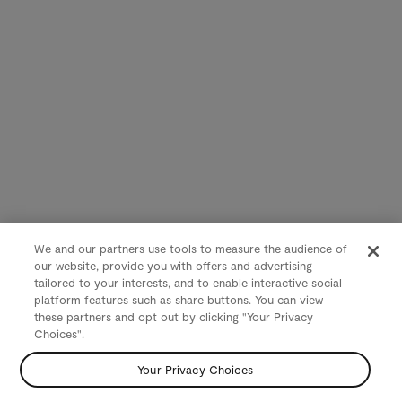
We and our partners use tools to measure the audience of
our website, provide you with offers and advertising
tailored to your interests, and to enable interactive social
platform features such as share buttons. You can view
these partners and opt out by clicking "Your Privacy
Choices".
Your Privacy Choices