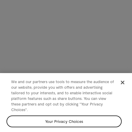
We and our partners use tools to measure the audience of
our website, provide you with offers and advertising
tailored to your interests, and to enable interactive social
platform features such as share buttons. You can view
these partners and opt out by clicking "Your Privacy
Choices".
Your Privacy Choices