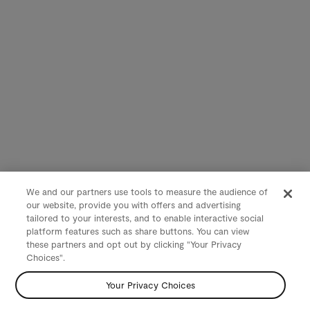
We and our partners use tools to measure the audience of
our website, provide you with offers and advertising
tailored to your interests, and to enable interactive social
platform features such as share buttons. You can view
these partners and opt out by clicking "Your Privacy
Choices".
Your Privacy Choices