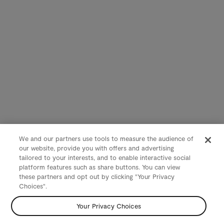
We and our partners use tools to measure the audience of
our website, provide you with offers and advertising
tailored to your interests, and to enable interactive social
platform features such as share buttons. You can view
these partners and opt out by clicking "Your Privacy
Choices".
Your Privacy Choices