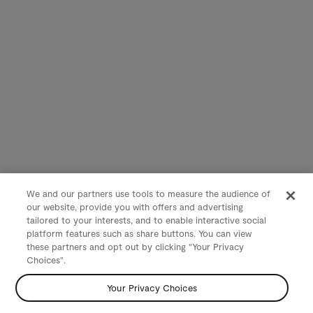
We and our partners use tools to measure the audience of
our website, provide you with offers and advertising
tailored to your interests, and to enable interactive social
platform features such as share buttons. You can view
these partners and opt out by clicking "Your Privacy
Choices".
Your Privacy Choices