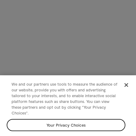
We and our partners use tools to measure the audience of
our website, provide you with offers and advertising
tailored to your interests, and to enable interactive social
platform features such as share buttons. You can view
these partners and opt out by clicking "Your Privacy
Choices".
Your Privacy Choices