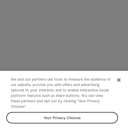
We and our partners use tools to measure the audience of
our website, provide you with offers and advertising
tailored to your interests, and to enable interactive social
platform features such as share buttons. You can view
these partners and opt out by clicking "Your Privacy
Choices".
Your Privacy Choices