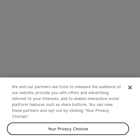
We and our partners use tools to measure the audience of
our website, provide you with offers and advertising
tailored to your interests, and to enable interactive social
platform features such as share buttons. You can view
these partners and opt out by clicking "Your Privacy
Choices".
Your Privacy Choices