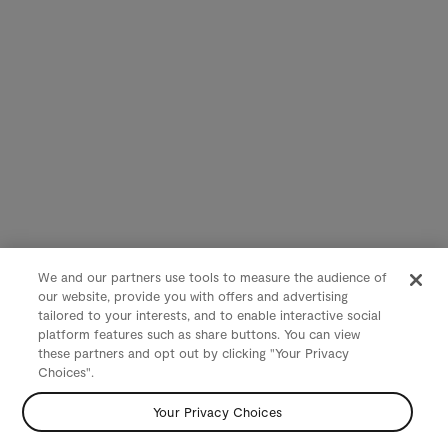
We and our partners use tools to measure the audience of
our website, provide you with offers and advertising
tailored to your interests, and to enable interactive social
platform features such as share buttons. You can view
these partners and opt out by clicking "Your Privacy
Choices".
Your Privacy Choices