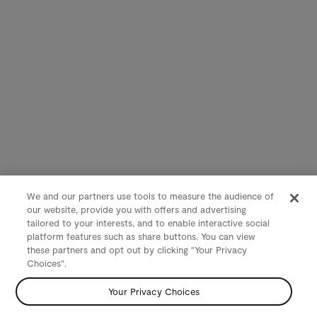
We and our partners use tools to measure the audience of
our website, provide you with offers and advertising
tailored to your interests, and to enable interactive social
platform features such as share buttons. You can view
these partners and opt out by clicking "Your Privacy
Choices".
Your Privacy Choices