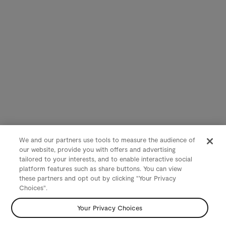
We and our partners use tools to measure the audience of
our website, provide you with offers and advertising
tailored to your interests, and to enable interactive social
platform features such as share buttons. You can view
these partners and opt out by clicking "Your Privacy
Choices".
Your Privacy Choices