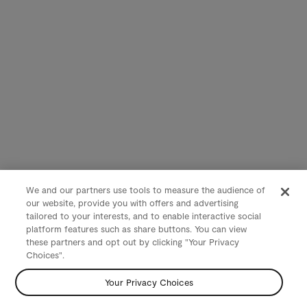
We and our partners use tools to measure the audience of
our website, provide you with offers and advertising
tailored to your interests, and to enable interactive social
platform features such as share buttons. You can view
these partners and opt out by clicking "Your Privacy
Choices".
Your Privacy Choices