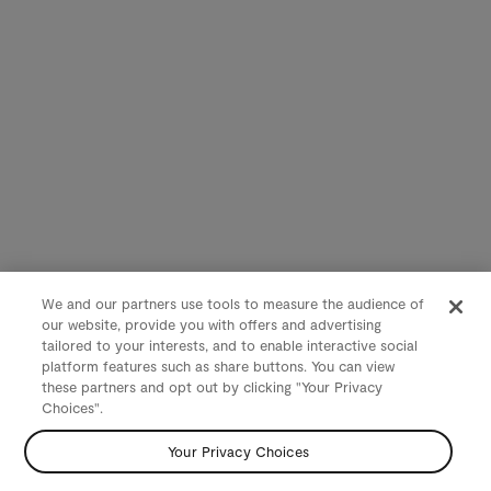
We and our partners use tools to measure the audience of
our website, provide you with offers and advertising
tailored to your interests, and to enable interactive social
platform features such as share buttons. You can view
these partners and opt out by clicking "Your Privacy
Choices".
Your Privacy Choices