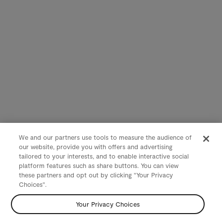
We and our partners use tools to measure the audience of
our website, provide you with offers and advertising
tailored to your interests, and to enable interactive social
platform features such as share buttons. You can view
these partners and opt out by clicking "Your Privacy
Choices".
Your Privacy Choices