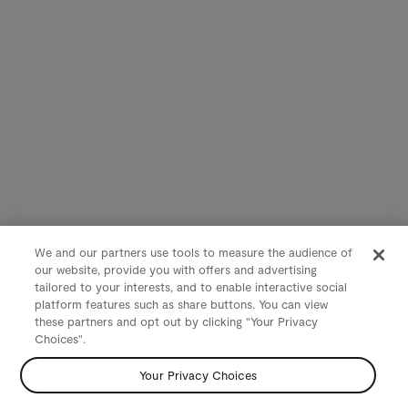
We and our partners use tools to measure the audience of
our website, provide you with offers and advertising
tailored to your interests, and to enable interactive social
platform features such as share buttons. You can view
these partners and opt out by clicking "Your Privacy
Choices".
Your Privacy Choices