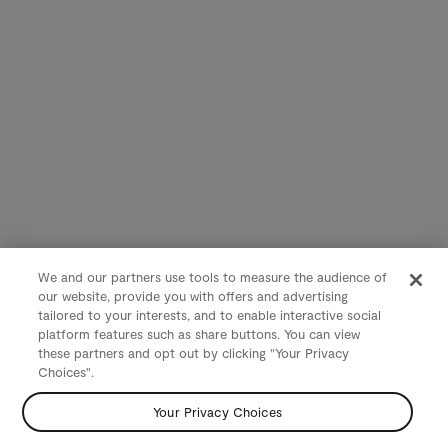
We and our partners use tools to measure the audience of
our website, provide you with offers and advertising
tailored to your interests, and to enable interactive social
platform features such as share buttons. You can view
these partners and opt out by clicking "Your Privacy
Choices".
Your Privacy Choices