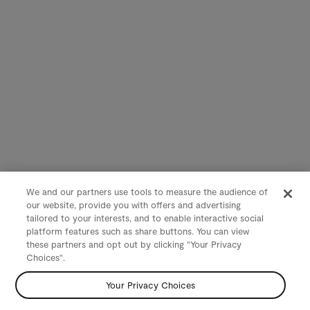
We and our partners use tools to measure the audience of
our website, provide you with offers and advertising
tailored to your interests, and to enable interactive social
platform features such as share buttons. You can view
these partners and opt out by clicking "Your Privacy
Choices".
Your Privacy Choices