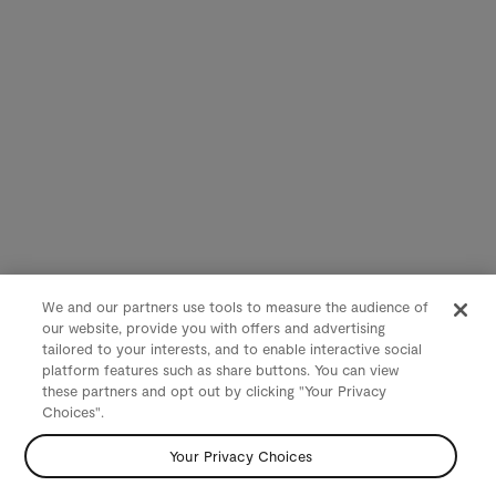
We and our partners use tools to measure the audience of
our website, provide you with offers and advertising
tailored to your interests, and to enable interactive social
platform features such as share buttons. You can view
these partners and opt out by clicking "Your Privacy
Choices".
Your Privacy Choices