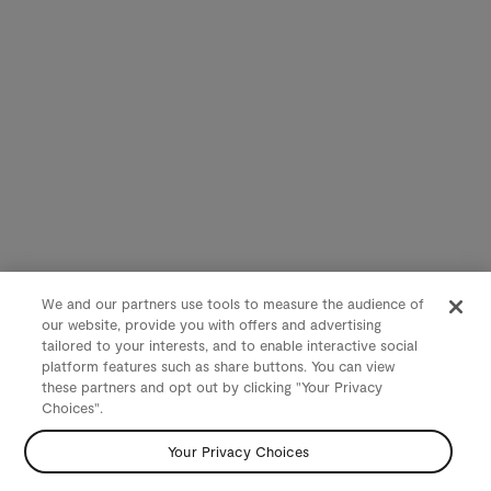
We and our partners use tools to measure the audience of
our website, provide you with offers and advertising
tailored to your interests, and to enable interactive social
platform features such as share buttons. You can view
these partners and opt out by clicking "Your Privacy
Choices".
Your Privacy Choices