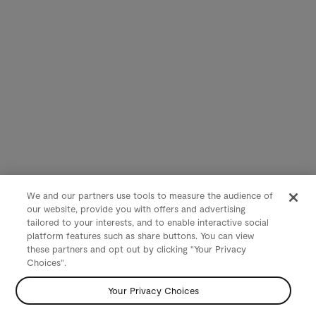
We and our partners use tools to measure the audience of
our website, provide you with offers and advertising
tailored to your interests, and to enable interactive social
platform features such as share buttons. You can view
these partners and opt out by clicking "Your Privacy
Choices".
Your Privacy Choices