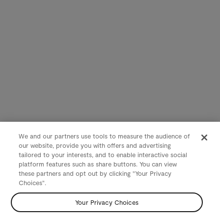
We and our partners use tools to measure the audience of
our website, provide you with offers and advertising
tailored to your interests, and to enable interactive social
platform features such as share buttons. You can view
these partners and opt out by clicking "Your Privacy
Choices".
Your Privacy Choices