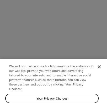
We and our partners use tools to measure the audience of
our website, provide you with offers and advertising
tailored to your interests, and to enable interactive social
platform features such as share buttons. You can view
these partners and opt out by clicking "Your Privacy
Choices".
Your Privacy Choices