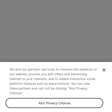
We and our partners use tools to measure the audience of
our website, provide you with offers and advertising
tailored to your interests, and to enable interactive social
platform features such as share buttons. You can view
these partners and opt out by clicking "Your Privacy
Choices".
Your Privacy Choices