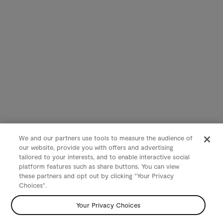
We and our partners use tools to measure the audience of
our website, provide you with offers and advertising
tailored to your interests, and to enable interactive social
platform features such as share buttons. You can view
these partners and opt out by clicking "Your Privacy
Choices".
Your Privacy Choices