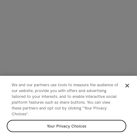
We and our partners use tools to measure the audience of
our website, provide you with offers and advertising
tailored to your interests, and to enable interactive social
platform features such as share buttons. You can view
these partners and opt out by clicking "Your Privacy
Choices".
Your Privacy Choices