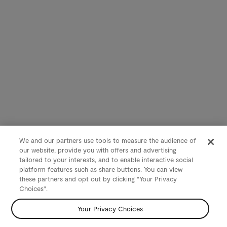
We and our partners use tools to measure the audience of
our website, provide you with offers and advertising
tailored to your interests, and to enable interactive social
platform features such as share buttons. You can view
these partners and opt out by clicking "Your Privacy
Choices".
Your Privacy Choices