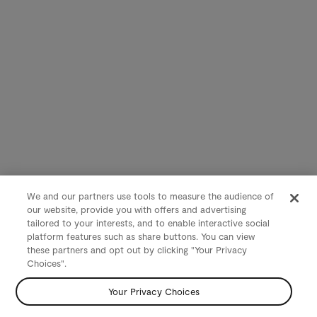
We and our partners use tools to measure the audience of
our website, provide you with offers and advertising
tailored to your interests, and to enable interactive social
platform features such as share buttons. You can view
these partners and opt out by clicking "Your Privacy
Choices".
Your Privacy Choices