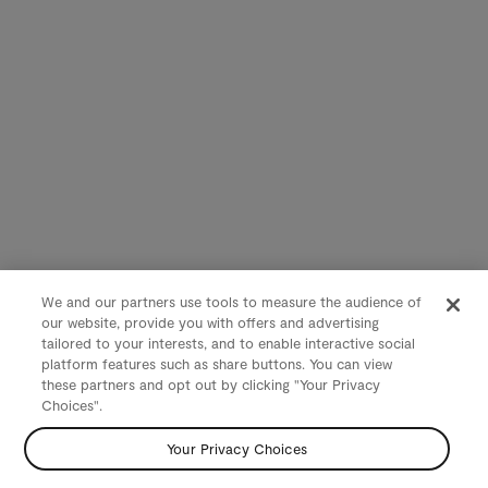
We and our partners use tools to measure the audience of
our website, provide you with offers and advertising
tailored to your interests, and to enable interactive social
platform features such as share buttons. You can view
these partners and opt out by clicking "Your Privacy
Choices".
Your Privacy Choices