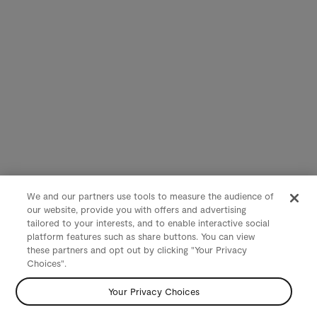
We and our partners use tools to measure the audience of
our website, provide you with offers and advertising
tailored to your interests, and to enable interactive social
platform features such as share buttons. You can view
these partners and opt out by clicking "Your Privacy
Choices".
Your Privacy Choices