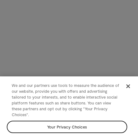
We and our partners use tools to measure the audience of
our website, provide you with offers and advertising
tailored to your interests, and to enable interactive social
platform features such as share buttons. You can view
these partners and opt out by clicking "Your Privacy
Choices".
Your Privacy Choices