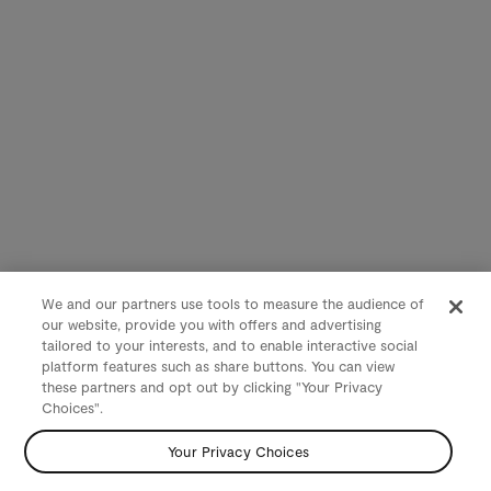
We and our partners use tools to measure the audience of
our website, provide you with offers and advertising
tailored to your interests, and to enable interactive social
platform features such as share buttons. You can view
these partners and opt out by clicking "Your Privacy
Choices".
Your Privacy Choices