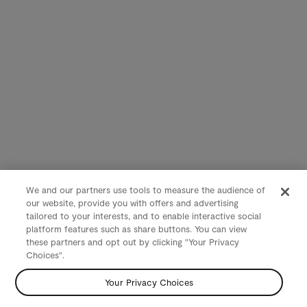
We and our partners use tools to measure the audience of
our website, provide you with offers and advertising
tailored to your interests, and to enable interactive social
platform features such as share buttons. You can view
these partners and opt out by clicking "Your Privacy
Choices".
Your Privacy Choices