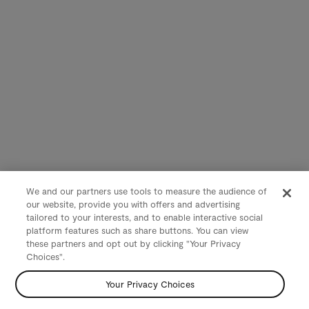
We and our partners use tools to measure the audience of
our website, provide you with offers and advertising
tailored to your interests, and to enable interactive social
platform features such as share buttons. You can view
these partners and opt out by clicking "Your Privacy
Choices".
Your Privacy Choices